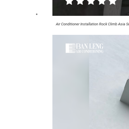
Air Conditioner Installation Rock Climb Asia 