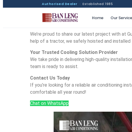
Authorised Dealer
· Established 1985
Home
Our Servic
We’re proud to share our latest project with at Gur
help of a tractor, we safely hoisted and installed 
Your Trusted Cooling Solution Provider
We take pride in delivering high-quality installa
team is ready to assist.
Contact Us Today
If you’re looking for a reliable air conditioning 
comfortable all year round!
Chat on WhatsApp