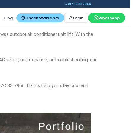
017-583 7966
Blog
Check Warranty
Login
WhatsApp
was outdoor air conditioner unit lift. With the
 AC setup, maintenance, or troubleshooting, our
6017-583 7966. Let us help you stay cool and