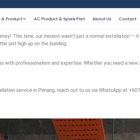
e & Product
AC Product & Spare Part
About Us
Contact
ney! This time, our mission wasn’t just a normal installation — it 
the unit high up on the building.
tions with professionalism and expertise. Whether you need a new
installation service in Penang, reach out to us via WhatsApp at +