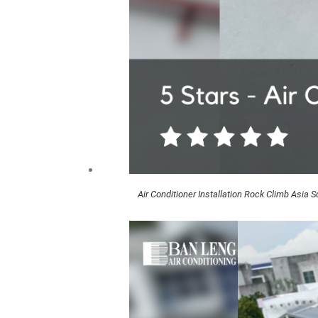
Air Conditioner Installation Rock Climb Asia 