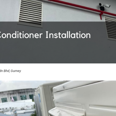
Sdn Bhd, Gurney