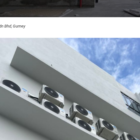
Sdn Bhd, Gurney