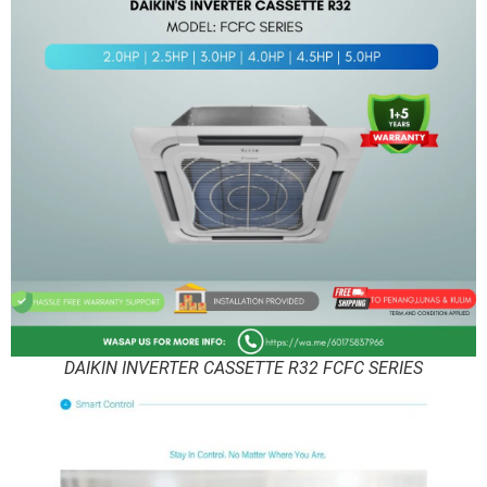
DAIKIN INVERTER CASSETTE R32 FCFC SERIES