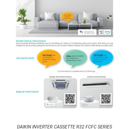
DAIKIN INVERTER CASSETTE R32 FCFC SERIES