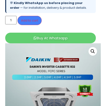
💬
Kindly WhatsApp us before placing your
order
— for installation, delivery & product details.
Add to cart
Buy At Whatsapp