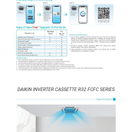
DAIKIN INVERTER CASSETTE R32 FCFC SERIES