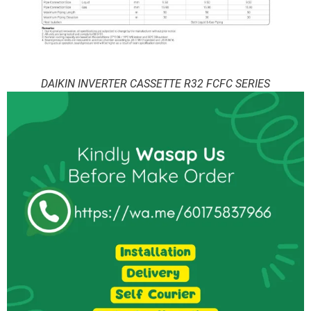
DAIKIN INVERTER CASSETTE R32 FCFC SERIES