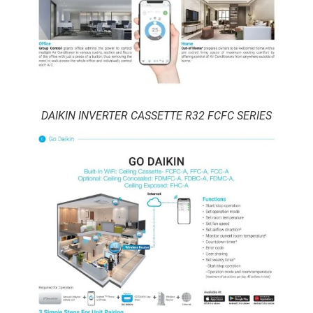
DAIKIN INVERTER CASSETTE R32 FCFC SERIES