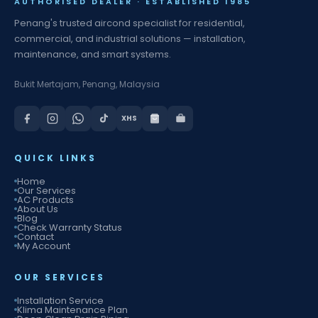
AUTHORISED DEALER · ESTABLISHED 1985
Penang's trusted aircond specialist for residential,
commercial, and industrial solutions — installation,
maintenance, and smart systems.
Bukit Mertajam, Penang, Malaysia
XHS
QUICK LINKS
Home
Our Services
AC Products
About Us
Blog
Check Warranty Status
Contact
My Account
OUR SERVICES
Installation Service
Klima Maintenance Plan