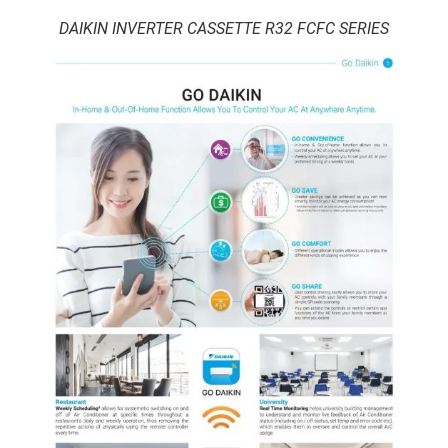
DAIKIN INVERTER CASSETTE R32 FCFC SERIES