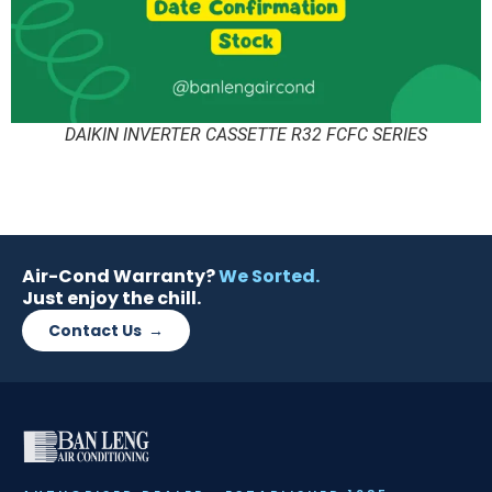
DAIKIN INVERTER CASSETTE R32 FCFC SERIES
Air-Cond Warranty?
We Sorted.
Just enjoy the chill.
Contact Us →