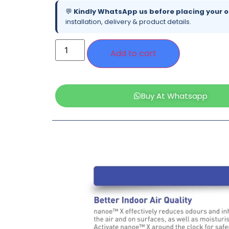
💬
Kindly WhatsApp us before placing your o
installation, delivery & product details.
Add to cart
Buy At Whatsapp