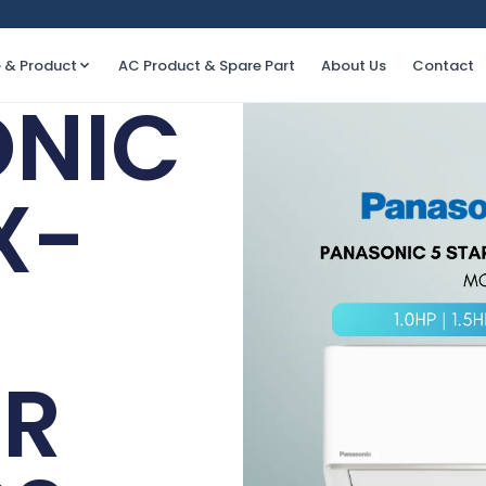
e & Product
AC Product & Spare Part
About Us
Contact
NIC
X-
ER