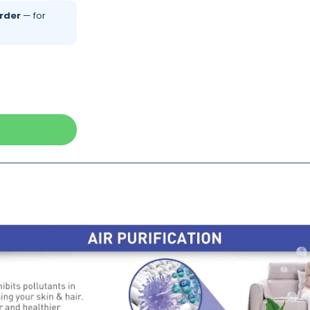
rder
— for