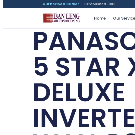
Authorised Dealer
· Established 1985
Home
Our Servic
PANASO
5 STAR 
DELUXE
INVERT