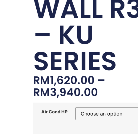
WALL R
– KU
SERIES
RM
1,620.00
–
RM
3,940.00
Air Cond HP