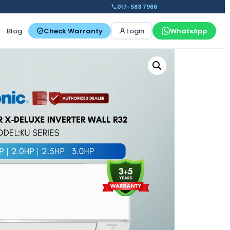
017-583 7966
Blog
Check Warranty
Login
WhatsApp