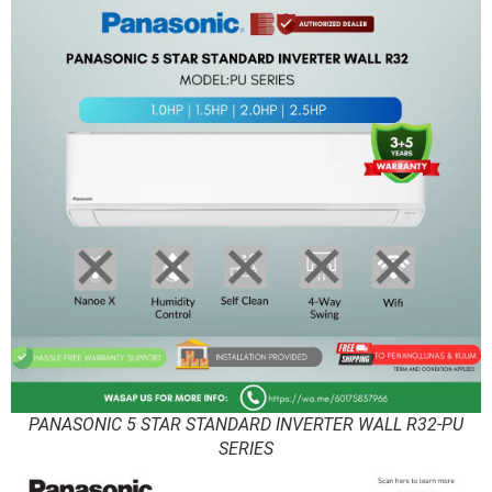
PANASONIC 5 STAR STANDARD INVERTER WALL R32-PU
SERIES