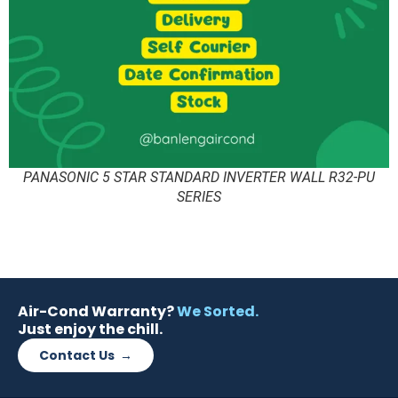
PANASONIC 5 STAR STANDARD INVERTER WALL R32-PU
SERIES
Air-Cond Warranty?
We Sorted.
Just enjoy the chill.
Contact Us →