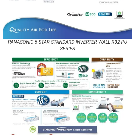
PANASONIC 5 STAR STANDARD INVERTER WALL R32-PU
SERIES