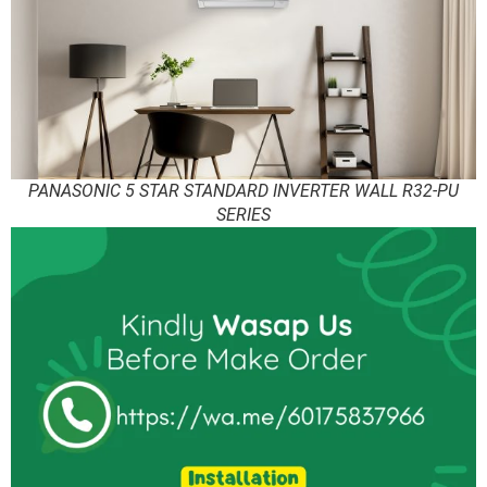
PANASONIC 5 STAR STANDARD INVERTER WALL R32-PU
SERIES