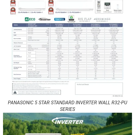
PANASONIC 5 STAR STANDARD INVERTER WALL R32-PU
SERIES