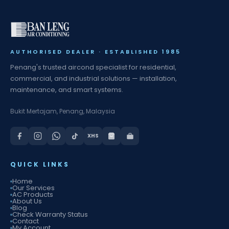
AUTHORISED DEALER · ESTABLISHED 1985
Penang's trusted aircond specialist for residential,
commercial, and industrial solutions — installation,
maintenance, and smart systems.
Bukit Mertajam, Penang, Malaysia
XHS
QUICK LINKS
Home
Our Services
AC Products
About Us
Blog
Check Warranty Status
Contact
My Account