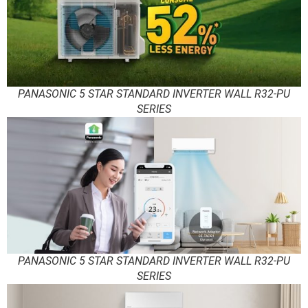
PANASONIC 5 STAR STANDARD INVERTER WALL R32-PU
SERIES
PANASONIC 5 STAR STANDARD INVERTER WALL R32-PU
SERIES