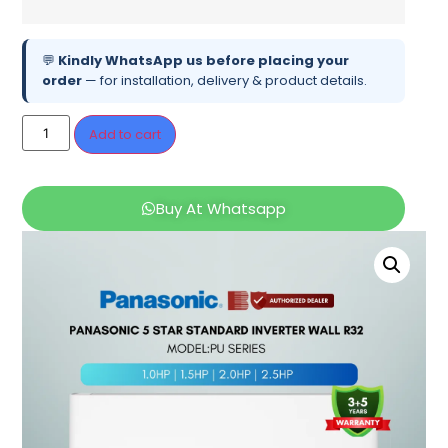
💬
Kindly WhatsApp us before placing your
order
— for installation, delivery & product details.
Add to cart
Buy At Whatsapp